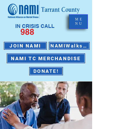
ME
NU
IN CRISIS CALL
988
JOIN NAMI
NAMIWalks 2026
NAMI TC MERCHANDISE
DONATE!