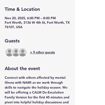
Time & Location
Nov 20, 2025, 6:00 PM – 8:00 PM
Fort Worth, 3136 W 4th St, Fort Worth, TX
76107, USA
Guests
+ 9 other guests
About the event
Connect with others affected by mental 
illness with NAMI as we work through 
skills to navigate the holiday season. We 
will be offering a CALM De-Escalation 
Family Version for the first 45 minutes and 
pivot into helpful holiday discussions and 