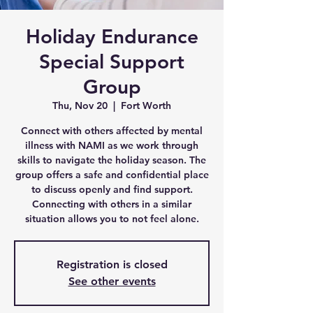
Holiday Endurance
Special Support
Group
Thu, Nov 20
  |  
Fort Worth
Connect with others affected by mental
illness with NAMI as we work through
skills to navigate the holiday season. The
group offers a safe and confidential place
to discuss openly and find support.
Connecting with others in a similar
situation allows you to not feel alone.
Registration is closed
See other events