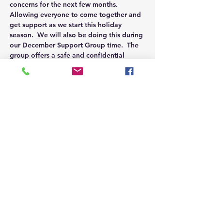
concerns for the next few months.  
Allowing everyone to come together and 
get support as we start this holiday 
season.  We will also be doing this during 
our December Support Group time.  The 
group offers a safe and confidential 
place to discuss openly and find support.  
Connecting with others in a similar 
situation allows you to not feel alone.  
For our Signature Support Groups we 
encourage to visit our Burleson Family 
Support Group which will be kicking off 
this November.
Share this event