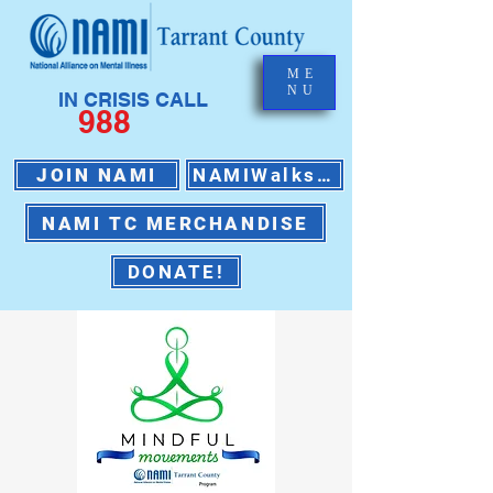
ME
NU
IN CRISIS CALL
988
JOIN NAMI
NAMIWalks 2026
NAMI TC MERCHANDISE
DONATE!