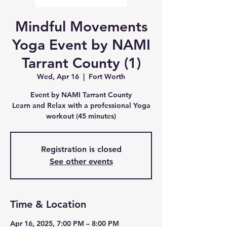
Mindful Movements
Yoga Event by NAMI
Tarrant County (1)
Wed, Apr 16
  |  
Fort Worth
Event by NAMI Tarrant County
Learn and Relax with a professional Yoga
workout (45 minutes)
Registration is closed
See other events
Time & Location
Apr 16, 2025, 7:00 PM – 8:00 PM