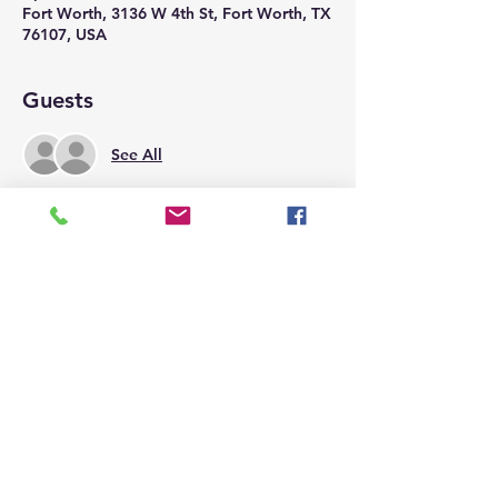
Fort Worth, 3136 W 4th St, Fort Worth, TX
76107, USA
Guests
See All
Share this event
Call us today at
817-332-6677