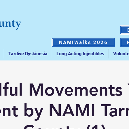
NAMIWalks 2026
Tardive Dyskinesia
Long Acting Injectibles
Volunt
ful Movements
nt by NAMI Tar