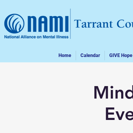
Home
Calendar
GIVE Hope
Mind
Eve