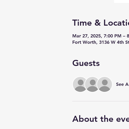
Time & Locati
Mar 27, 2025, 7:00 PM – 
Fort Worth, 3136 W 4th S
Guests
See Al
About the ev