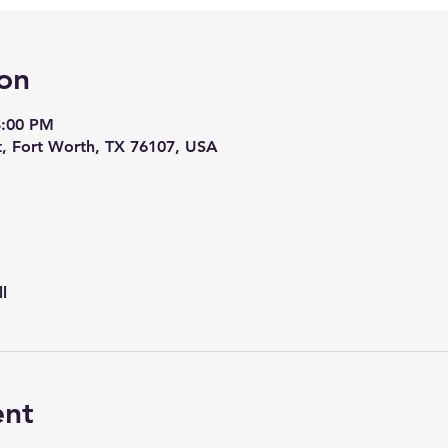
on
8:00 PM
t, Fort Worth, TX 76107, USA
l
ent