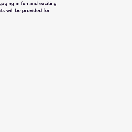
gaging in fun and exciting 
s will be provided for 