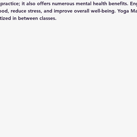
l practice; it also offers numerous mental health benefits. En
d, reduce stress, and improve overall well-being. Yoga Mat
itized in between classes.