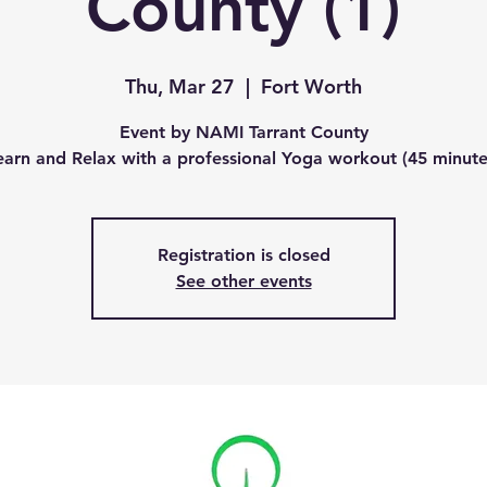
County (1)
Thu, Mar 27
  |  
Fort Worth
Event by NAMI Tarrant County
earn and Relax with a professional Yoga workout (45 minute
Registration is closed
See other events