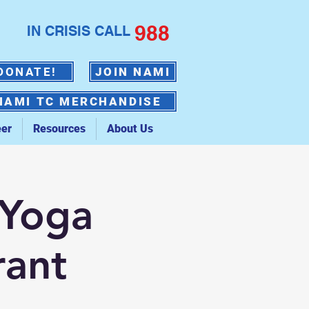
988
IN CRISIS CALL
DONATE!
JOIN NAMI
NAMI TC MERCHANDISE
eer
Resources
About Us
 Yoga
rant