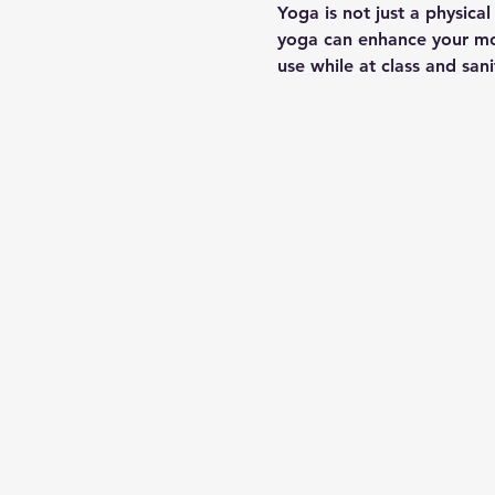
Yoga is not just a physica
yoga can enhance your moo
use while at class and san