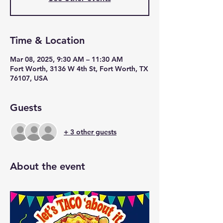
Time & Location
Mar 08, 2025, 9:30 AM – 11:30 AM
Fort Worth, 3136 W 4th St, Fort Worth, TX
76107, USA
Guests
+ 3 other guests
About the event