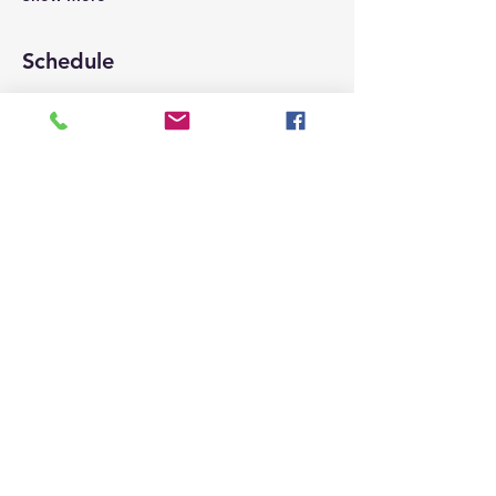
Schedule
9:00 AM - 10:00 AM
1 hour
Check-in for members, registration for
new members
9:50 AM - 11:10 AM
1 hour 20 minutes
Tacos distribution
See All
2 more items available