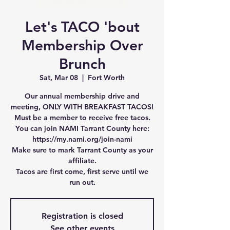
Let's TACO 'bout
Membership Over
Brunch
Sat, Mar 08
  |  
Fort Worth
Our annual membership drive and
meeting, ONLY WITH BREAKFAST TACOS!
Must be a member to receive free tacos.
You can join NAMI Tarrant County here:
https://my.nami.org/join-nami
Make sure to mark Tarrant County as your
affiliate.
Tacos are first come, first serve until we
run out.
Registration is closed
See other events