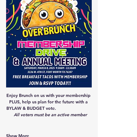
Enjoy Brunch on us with your membership 
PLUS, help us plan for the future with a 
BYLAW & BUDGET vote.                             
All voters must be an active member
Show More