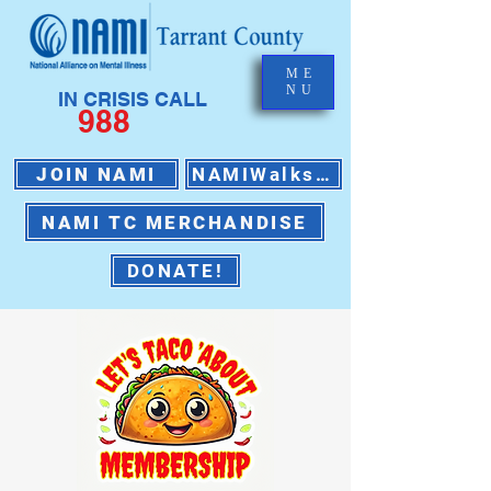
ME
NU
IN CRISIS CALL
988
JOIN NAMI
NAMIWalks 2026
NAMI TC MERCHANDISE
DONATE!