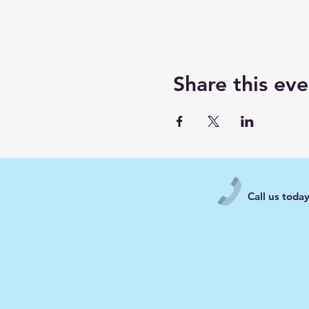
Share this eve
Call us toda