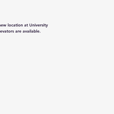
ew location at University 
evators are available.