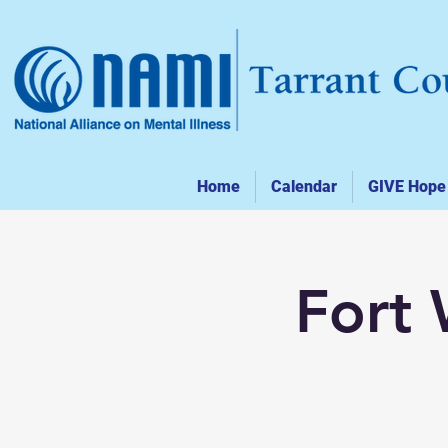
Home
Calendar
GIVE Hope
Fort 