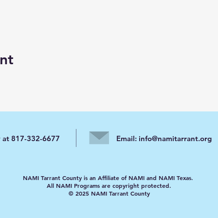
nt
y at 817-332-6677
Email:
info@namitarrant.org
NAMI Tarrant County is an Affiliate of NAMI and NAMI Texas.
All NAMI Programs are copyright protected.
© 2025 NAMI Tarrant County