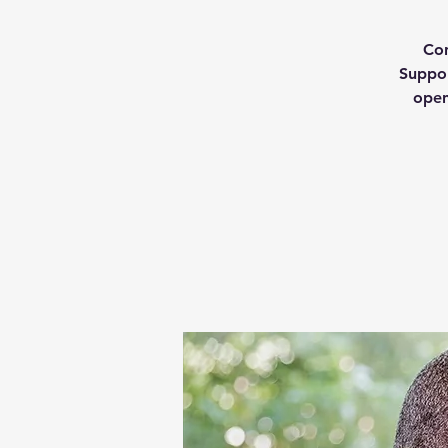
Con
Suppor
open