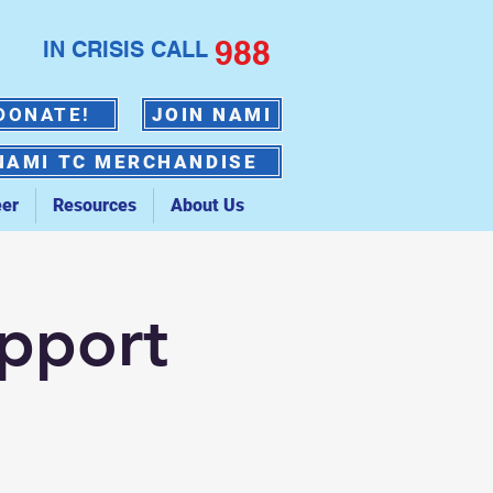
988
IN CRISIS CALL
DONATE!
JOIN NAMI
NAMI TC MERCHANDISE
eer
Resources
About Us
upport