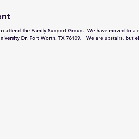
ent
 to attend the Family Support Group.  We have moved to a n
niversity Dr, Fort Worth, TX 76109.   We are upstairs, but el