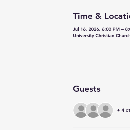
Time & Locati
Jul 16, 2026, 6:00 PM – 8
University Christian Churc
Guests
+ 4 o