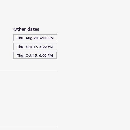
Other dates
Thu, Aug 20, 6:00 PM
Thu, Sep 17, 6:00 PM
Thu, Oct 15, 6:00 PM