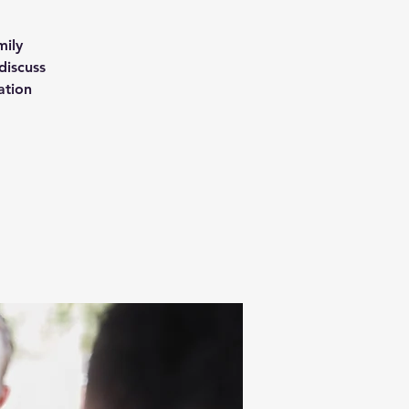
mily
discuss
ation