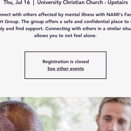
Thu, Jul 16
  |  
University Christian Church - Upstairs
nect with others affected by mental illness with NAMI's Fa
t Group. The group offers a safe and confidential place to 
ly and find support. Connecting with others in a similar situ
allows you to not feel alone.
Registration is closed
See other events