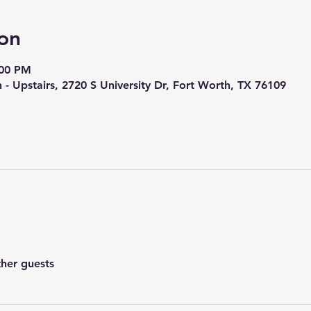
on
:00 PM
h - Upstairs, 2720 S University Dr, Fort Worth, TX 76109
ther guests