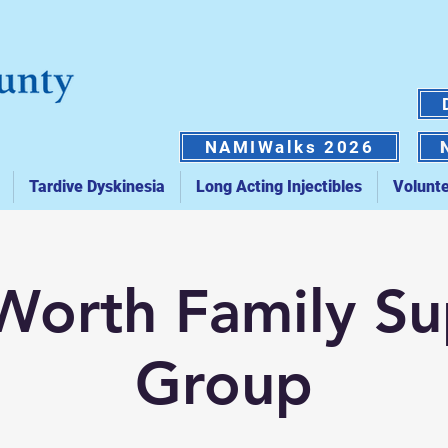
NAMIWalks 2026
Tardive Dyskinesia
Long Acting Injectibles
Volunt
Worth Family S
Group