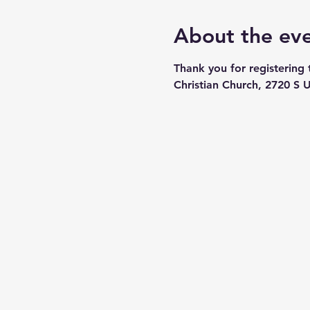
About the ev
Thank you for registering
Christian Church, 2720 S U