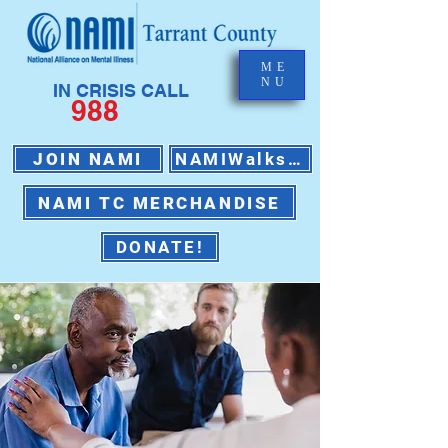
ME
NU
IN CRISIS CALL
988
JOIN NAMI
NAMIWalks 2026
NAMI TC MERCHANDISE
DONATE!