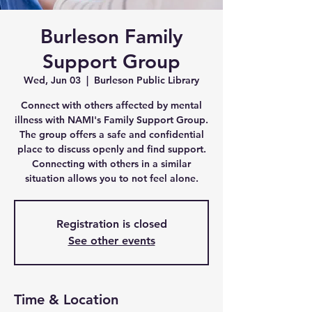
Burleson Family
Support Group
Wed, Jun 03
  |  
Burleson Public Library
Connect with others affected by mental
illness with NAMI's Family Support Group.
The group offers a safe and confidential
place to discuss openly and find support.
Connecting with others in a similar
situation allows you to not feel alone.
Registration is closed
See other events
Time & Location