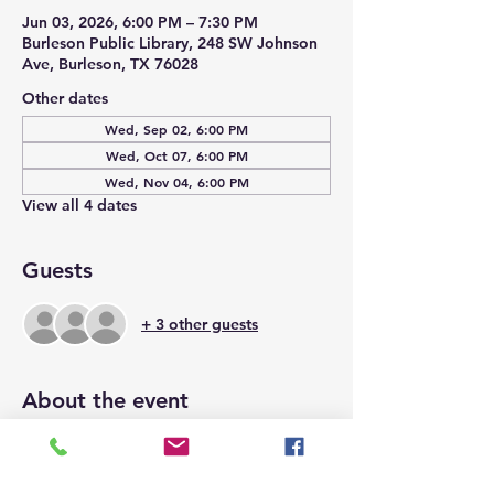
Jun 03, 2026, 6:00 PM – 7:30 PM
Burleson Public Library, 248 SW Johnson
Ave, Burleson, TX 76028
Other dates
Wed, Sep 02, 6:00 PM
Wed, Oct 07, 6:00 PM
Wed, Nov 04, 6:00 PM
View all 4 dates
Guests
+ 3 other guests
About the event
Space is limited to 15 and will be on a 
first come, first serve basis.  We hope to 
see you there.