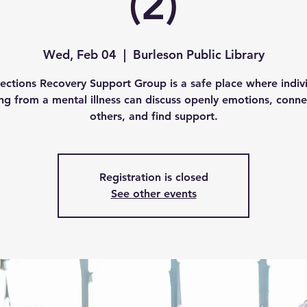
(2)
Wed, Feb 04
  |  
Burleson Public Library
ctions Recovery Support Group is a safe place where indiv
ing from a mental illness can discuss openly emotions, conne
others, and find support.
Registration is closed
See other events