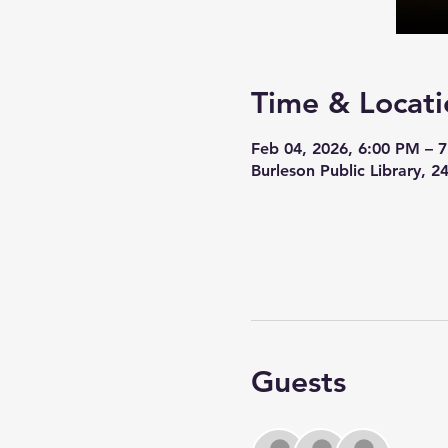
Time & Locati
Feb 04, 2026, 6:00 PM – 
Burleson Public Library, 
Guests