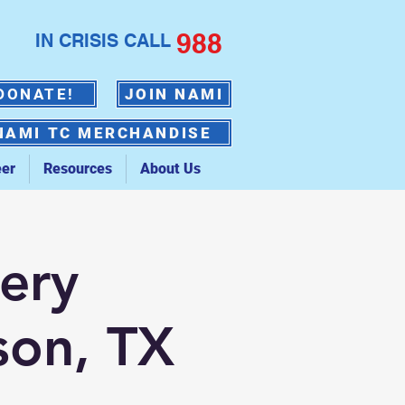
988
IN CRISIS CALL
DONATE!
JOIN NAMI
NAMI TC MERCHANDISE
eer
Resources
About Us
ery
son, TX