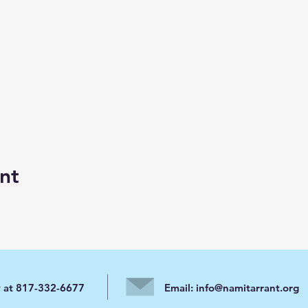
nt
y at 817-332-6677
Email:
info@namitarrant.org