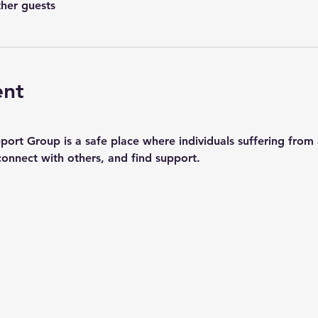
ther guests
ent
rt Group is a safe place where individuals suffering from a
connect with others, and find support.