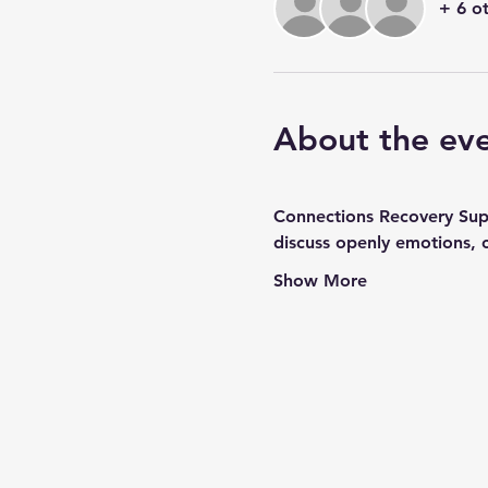
+ 6 o
About the ev
Connections Recovery Suppo
discuss openly emotions, 
Show More