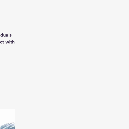
iduals
ct with