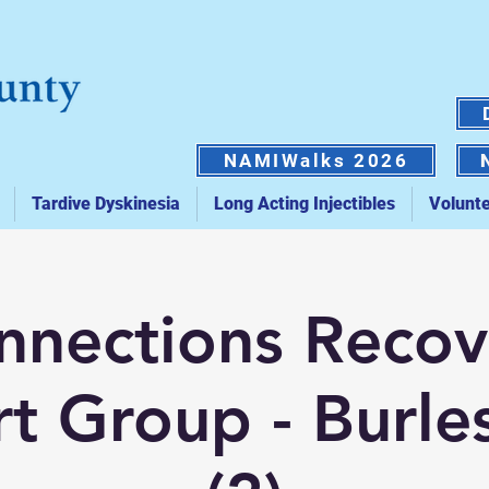
NAMIWalks 2026
Tardive Dyskinesia
Long Acting Injectibles
Volunt
nnections Recov
t Group - Burle