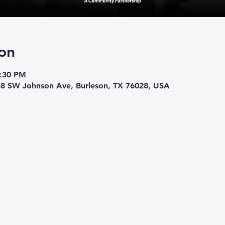
on
7:30 PM
248 SW Johnson Ave, Burleson, TX 76028, USA