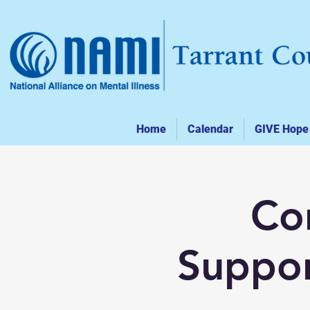
Home
Calendar
GIVE Hope
Co
Suppor