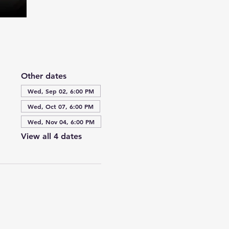
Other dates
Wed, Sep 02, 6:00 PM
Wed, Oct 07, 6:00 PM
Wed, Nov 04, 6:00 PM
View all 4 dates