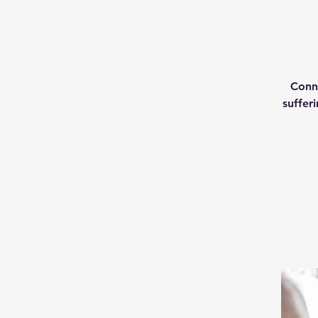
Conne
suffer