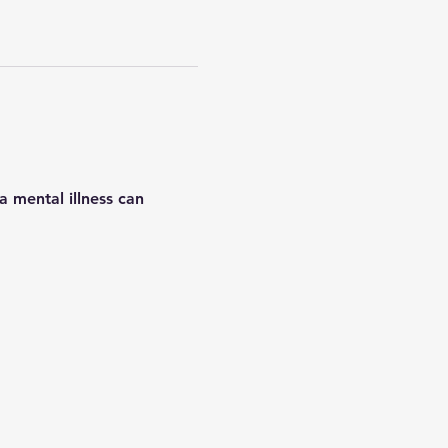
 mental illness can 