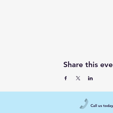
Share this eve
Call us toda