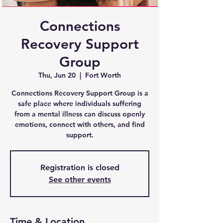
Connections
Recovery Support
Group
Thu, Jun 20
  |  
Fort Worth
Connections Recovery Support Group is a
safe place where individuals suffering
from a mental illness can discuss openly
emotions, connect with others, and find
support.
Registration is closed
See other events
Time & Location