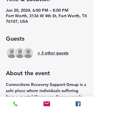
Jun 20, 2024, 6:00 PM – 8:00 PM
Fort Worth, 3136 W 4th St, Fort Worth, TX
76107, USA
Guests
+ 3 other guests
About the event
Connections Recovery Support Group is a 
safe place where individuals suffering 
from a mental illness can discuss openly 
emotions, connect with others, and find 
support.