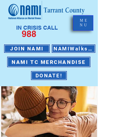
ME
NU
IN CRISIS CALL
988
JOIN NAMI
NAMIWalks 2026
NAMI TC MERCHANDISE
DONATE!