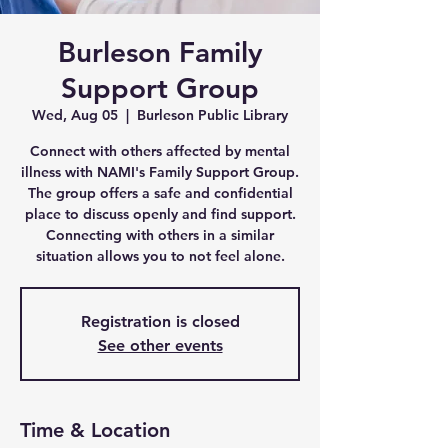
Burleson Family
Support Group
Wed, Aug 05
  |  
Burleson Public Library
Connect with others affected by mental
illness with NAMI's Family Support Group.
The group offers a safe and confidential
place to discuss openly and find support.
Connecting with others in a similar
situation allows you to not feel alone.
Registration is closed
See other events
Time & Location