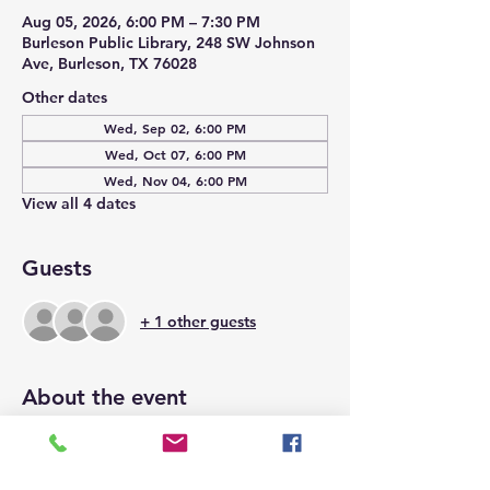
Aug 05, 2026, 6:00 PM – 7:30 PM
Burleson Public Library, 248 SW Johnson
Ave, Burleson, TX 76028
Other dates
Wed, Sep 02, 6:00 PM
Wed, Oct 07, 6:00 PM
Wed, Nov 04, 6:00 PM
View all 4 dates
Guests
+ 1 other guests
About the event
Space is limited to 15 and will be on a 
first come, first serve basis.  We hope to 
see you there.