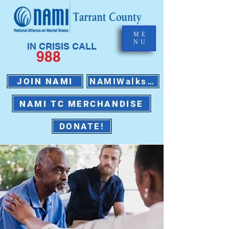
ME
NU
IN CRISIS CALL
988
JOIN NAMI
NAMIWalks 2026
NAMI TC MERCHANDISE
DONATE!