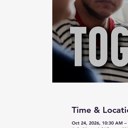
Time & Locati
Oct 24, 2026, 10:30 AM –