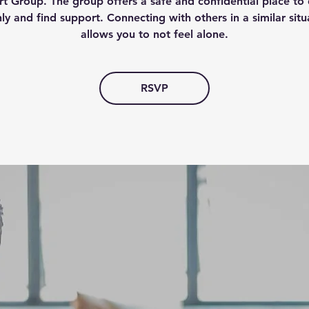
t Group. The group offers a safe and confidential place to 
ly and find support. Connecting with others in a similar situ
allows you to not feel alone.
RSVP