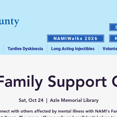
NAMIWalks 2026
Tardive Dyskinesia
Long Acting Injectibles
Volunt
Family Support
Sat, Oct 24
  |  
Azle Memorial Library
nect with others affected by mental illness with NAMI's Fa