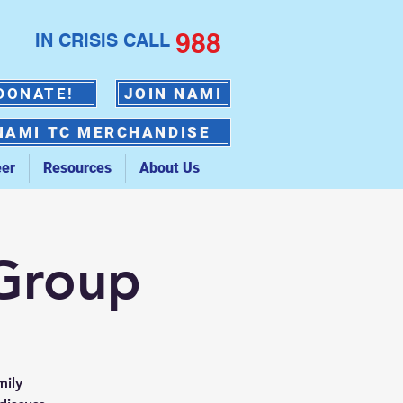
988
IN CRISIS CALL
DONATE!
JOIN NAMI
NAMI TC MERCHANDISE
eer
Resources
About Us
 Group
mily