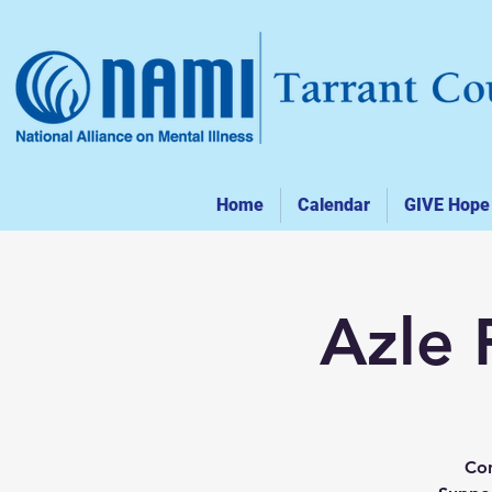
Home
Calendar
GIVE Hope
Azle 
Con