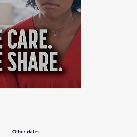
Other dates