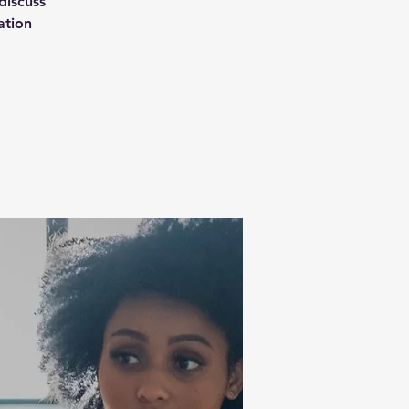
discuss
ation