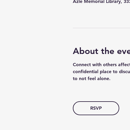
Azle Memorial Library, 3
About the ev
Connect with others affec
confidential place to disc
to not feel alone.
RSVP