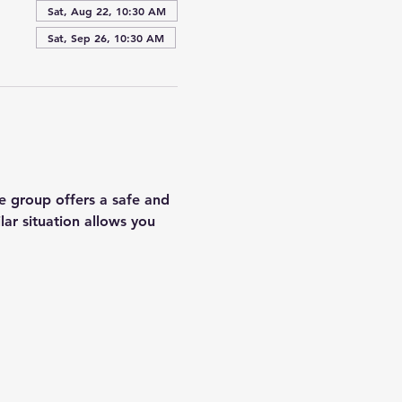
Sat, Aug 22, 10:30 AM
Sat, Sep 26, 10:30 AM
e group offers a safe and 
lar situation allows you 