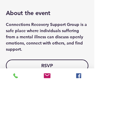
About the event
Connections Recovery Support Group is a 
safe place where individuals suffering 
from a mental illness can discuss openly 
emotions, connect with others, and find 
support.
RSVP
Share this event