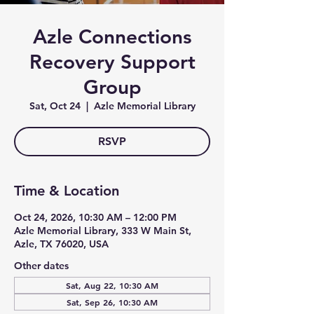
Azle Connections
Recovery Support
Group
Sat, Oct 24
  |  
Azle Memorial Library
RSVP
Time & Location
Oct 24, 2026, 10:30 AM – 12:00 PM
Azle Memorial Library, 333 W Main St,
Azle, TX 76020, USA
Other dates
Sat, Aug 22, 10:30 AM
Sat, Sep 26, 10:30 AM