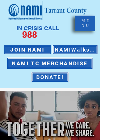
ME
NU
IN CRISIS CALL
988
JOIN NAMI
NAMIWalks 2026
NAMI TC MERCHANDISE
DONATE!