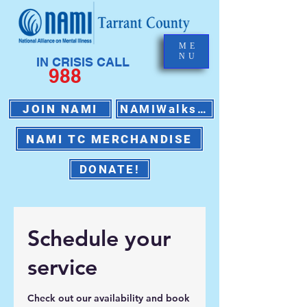
ME
NU
IN CRISIS CALL
988
JOIN NAMI
NAMIWalks 2026
NAMI TC MERCHANDISE
DONATE!
Schedule your
service
Check out our availability and book