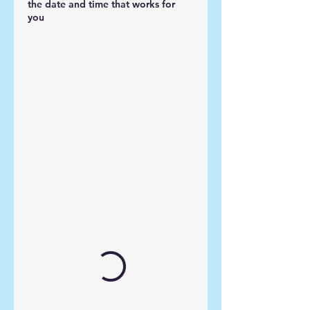
the date and time that works for
you